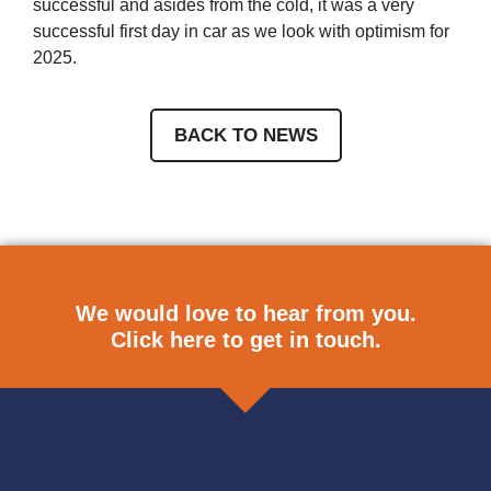
successful and asides from the cold, it was a very
successful first day in car as we look with optimism for
2025.
BACK TO NEWS
We would love to hear from you.
Click here
to get in touch.