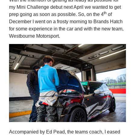
my Mini Challenge debut next April we wanted to get
th
prep going as soon as possible. So, on the 4
of
December I went on a frosty morning to Brands Hatch
for some experience in the car and with the new team,
Westbourne Motorsport.
Accompanied by Ed Pead, the teams coach, I eased