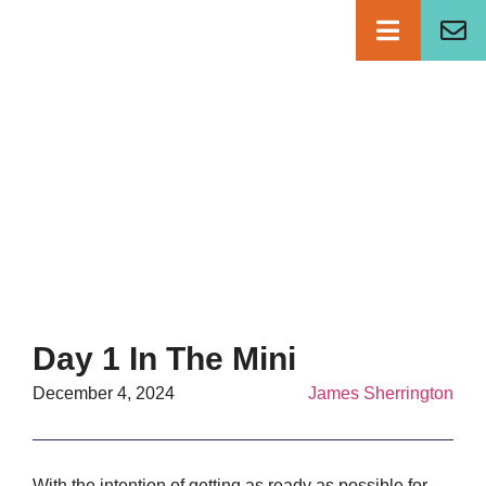
NEWS
Day 1 In The Mini
December 4, 2024
James Sherrington
With the intention of getting as ready as possible for