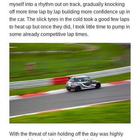
myself into a rhythm out on track, gradually knocking
off more time lap by lap building more confidence up in
the car. The slick tyres in the cold took a good few laps
to heat up but once they did, I took little time to pump in
some already competitive lap times.
With the threat of rain holding off the day was highly