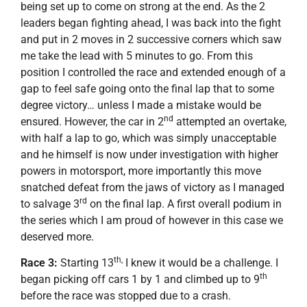
being set up to come on strong at the end. As the 2
leaders began fighting ahead, I was back into the fight
and put in 2 moves in 2 successive corners which saw
me take the lead with 5 minutes to go. From this
position I controlled the race and extended enough of a
gap to feel safe going onto the final lap that to some
degree victory… unless I made a mistake would be
nd
ensured. However, the car in 2
attempted an overtake,
with half a lap to go, which was simply unacceptable
and he himself is now under investigation with higher
powers in motorsport, more importantly this move
snatched defeat from the jaws of victory as I managed
rd
to salvage 3
on the final lap. A first overall podium in
the series which I am proud of however in this case we
deserved more.
th,
Race 3:
Starting 13
I knew it would be a challenge. I
th
began picking off cars 1 by 1 and climbed up to 9
before the race was stopped due to a crash.