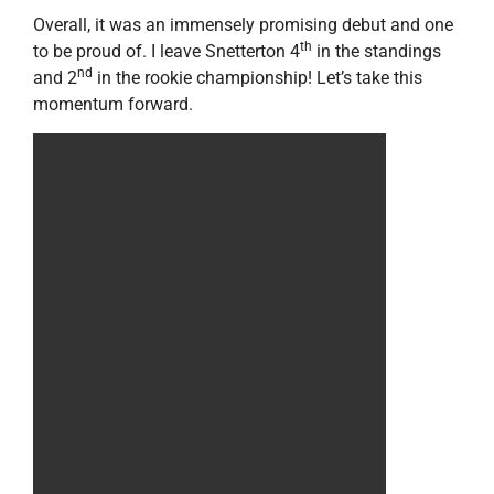
Overall, it was an immensely promising debut and one
th
to be proud of. I leave Snetterton 4
in the standings
nd
and 2
in the rookie championship! Let’s take this
momentum forward.