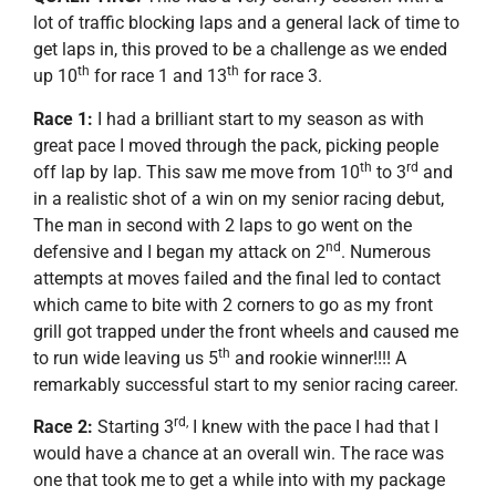
lot of traffic blocking laps and a general lack of time to
get laps in, this proved to be a challenge as we ended
th
th
up 10
for race 1 and 13
for race 3.
Race 1:
I had a brilliant start to my season as with
great pace I moved through the pack, picking people
th
rd
off lap by lap. This saw me move from 10
to 3
and
in a realistic shot of a win on my senior racing debut,
The man in second with 2 laps to go went on the
nd
defensive and I began my attack on 2
. Numerous
attempts at moves failed and the final led to contact
which came to bite with 2 corners to go as my front
grill got trapped under the front wheels and caused me
th
to run wide leaving us 5
and rookie winner!!!! A
remarkably successful start to my senior racing career.
rd,
Race 2:
Starting 3
I knew with the pace I had that I
would have a chance at an overall win. The race was
one that took me to get a while into with my package