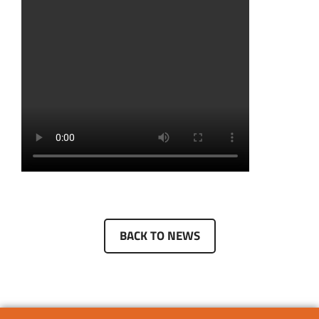
BACK TO NEWS