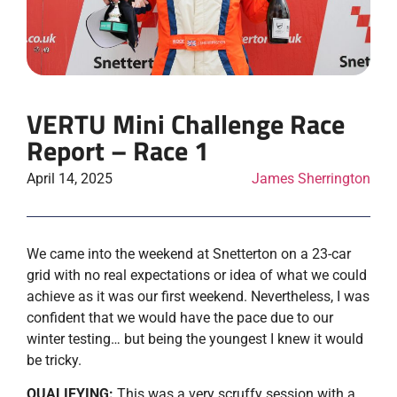
VERTU Mini Challenge Race
Report – Race 1
April 14, 2025
James Sherrington
We came into the weekend at Snetterton on a 23-car
grid with no real expectations or idea of what we could
achieve as it was our first weekend. Nevertheless, I was
confident that we would have the pace due to our
winter testing… but being the youngest I knew it would
be tricky.
QUALIFYING:
This was a very scruffy session with a