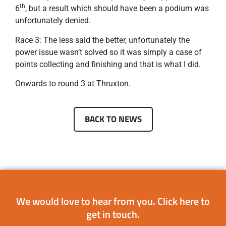
th
6
, but a result which should have been a podium was
unfortunately denied.
Race 3: The less said the better, unfortunately the
power issue wasn’t solved so it was simply a case of
points collecting and finishing and that is what I did.
Onwards to round 3 at Thruxton.
BACK TO NEWS
We would love to hear from you.
Click here
to
get in touch.