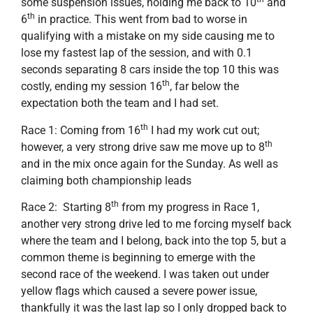
some suspension issues, holding me back to 10
and
th
6
in practice. This went from bad to worse in
qualifying with a mistake on my side causing me to
lose my fastest lap of the session, and with 0.1
seconds separating 8 cars inside the top 10 this was
th
costly, ending my session 16
, far below the
expectation both the team and I had set.
th
Race 1: Coming from 16
I had my work cut out;
th
however, a very strong drive saw me move up to 8
and in the mix once again for the Sunday. As well as
claiming both championship leads
th
Race 2: Starting 8
from my progress in Race 1,
another very strong drive led to me forcing myself back
where the team and I belong, back into the top 5, but a
common theme is beginning to emerge with the
second race of the weekend. I was taken out under
yellow flags which caused a severe power issue,
thankfully it was the last lap so I only dropped back to