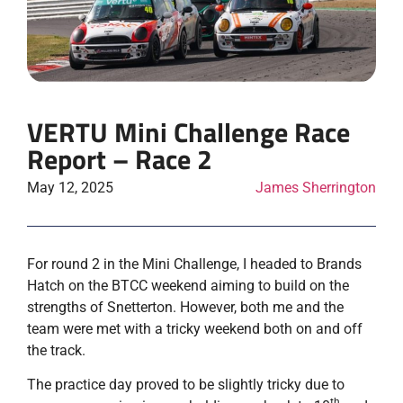
VERTU Mini Challenge Race
Report – Race 2
May 12, 2025
James Sherrington
For round 2 in the Mini Challenge, I headed to Brands
Hatch on the BTCC weekend aiming to build on the
strengths of Snetterton. However, both me and the
team were met with a tricky weekend both on and off
the track.
The practice day proved to be slightly tricky due to
th